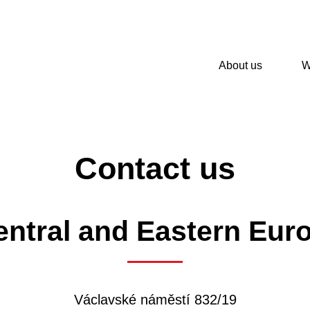
About us
W
Contact us
ntral and Eastern Euro
Václavské náměstí 832/19