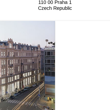
110 00 Praha 1
Czech Republic