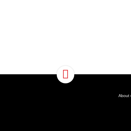
About 