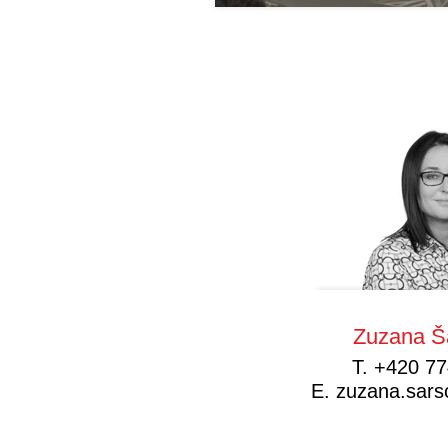
Zuzana Š
T.
+420 77
E.
zuzana.sar