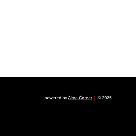
powered by
Alma Career
|
© 2026