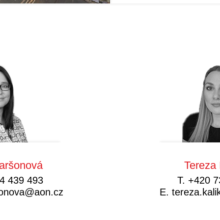
aršonová
Tereza 
4 439 493
T.
+420 7
sonova@aon.cz
E.
tereza.ka