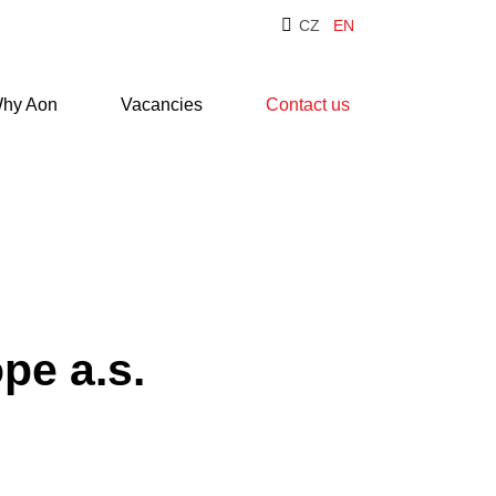
CZ
EN
hy Aon
Vacancies
Contact us
pe a.s.