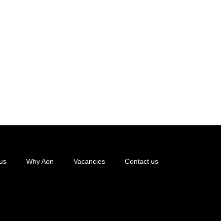
us
Why Aon
Vacancies
Contact us