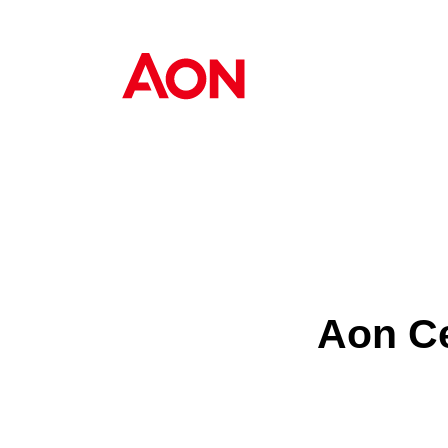
Aon Ce