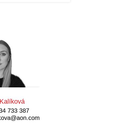
Kalíková
34 733 387
likova@aon.com